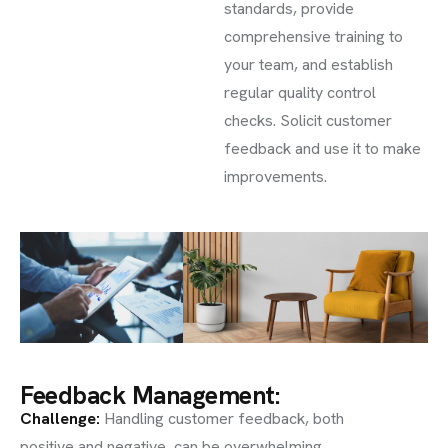
standards, provide
comprehensive training to
your team, and establish
regular quality control
checks. Solicit customer
feedback and use it to make
improvements.
Feedback Management:
Challenge
:
Handling customer feedback, both
positive and negative, can be overwhelming.