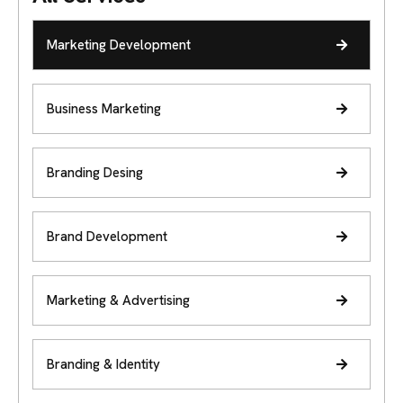
Marketing Development
Business Marketing
Branding Desing
Brand Development
Marketing & Advertising
Branding & Identity