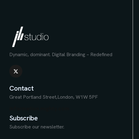
Dynamic, dominant.
Digital Branding – Redefined
Contact
Great Portland Street,
London, W1W 5PF
information.mighty.com
Subscribe
Subscribe our newsletter.