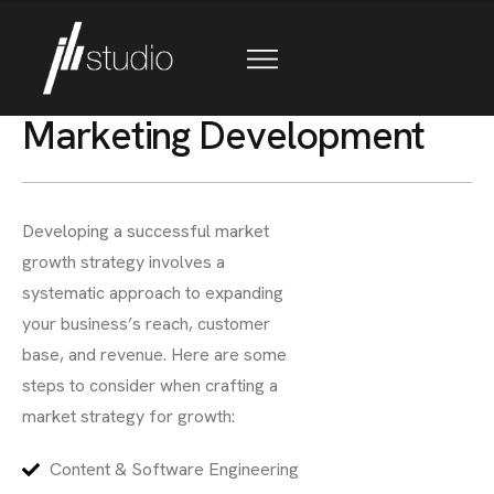
M
a
r
k
e
t
i
n
g
D
e
v
e
l
o
p
m
e
n
t
Developing a successful market
growth strategy involves a
systematic approach to expanding
your business’s reach, customer
base, and revenue. Here are some
steps to consider when crafting a
market strategy for growth:
Content & Software Engineering