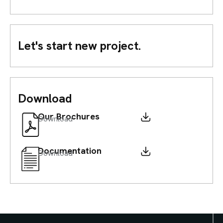
Let's start new project.
Download
Our Brochures
Download
Documentation
Download