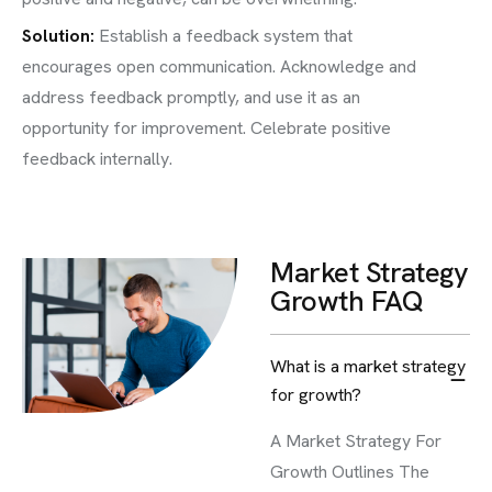
Solution:
Establish a feedback system that
encourages open communication. Acknowledge and
address feedback promptly, and use it as an
opportunity for improvement. Celebrate positive
feedback internally.
Market Strategy
Growth FAQ
What is a market strategy
for growth?
A Market Strategy For
Growth Outlines The