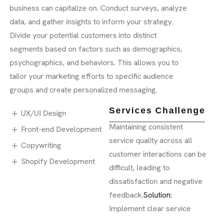
business can capitalize on. Conduct surveys, analyze
data, and gather insights to inform your strategy.
Divide your potential customers into distinct
segments based on factors such as demographics,
psychographics, and behaviors. This allows you to
tailor your marketing efforts to specific audience
groups and create personalized messaging.
Services Challenge
UX/UI Design
Maintaining consistent
Front-end Development
service quality across all
Copywriting
customer interactions can be
Shopify Development
difficult, leading to
dissatisfaction and negative
feedback.
Solution:
Implement clear service