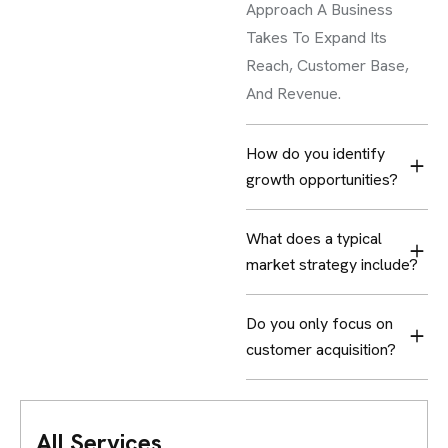
Approach A Business
Takes To Expand Its
Reach, Customer Base,
And Revenue.
How do you identify
growth opportunities?
What does a typical
market strategy include?
Do you only focus on
customer acquisition?
All Services