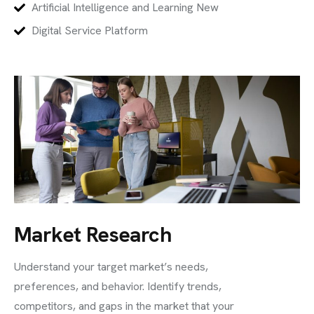
Artificial Intelligence and Learning New
Digital Service Platform
Market Research
Understand your target market’s needs,
preferences, and behavior. Identify trends,
competitors, and gaps in the market that your