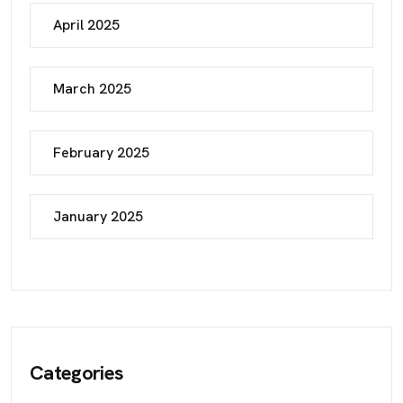
April 2025
March 2025
February 2025
January 2025
Categories