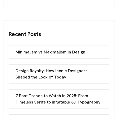
Recent Posts
Minimalism vs Maximalism in Design
Design Royalty: How Iconic Designers
Shaped the Look of Today
7 Font Trends to Watch in 2025: From
Timeless Serifs to Inflatable 3D Typography