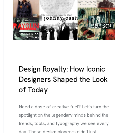
Design Royalty: How Iconic
Designers Shaped the Look
of Today
Need a dose of creative fuel? Let’s turn the
spotlight on the legendary minds behind the
trends, tools, and typography we see every
day. These design pioneers didn’t just...