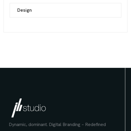
Design
Dynamic, dominant.
Digital Branding – Redefined