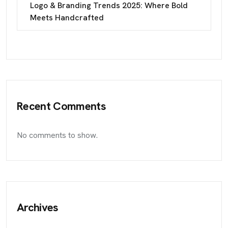
Logo & Branding Trends 2025: Where Bold
Meets Handcrafted
Recent Comments
No comments to show.
Archives