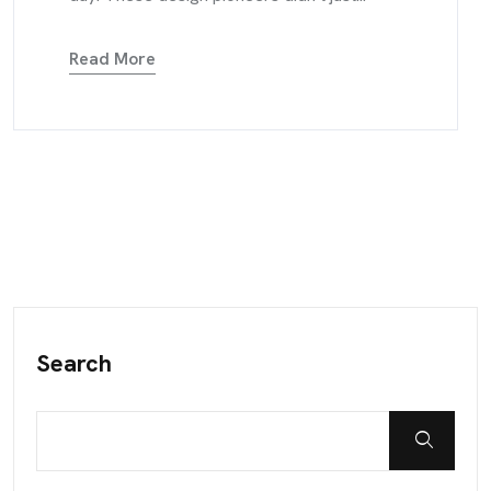
Read More
Search