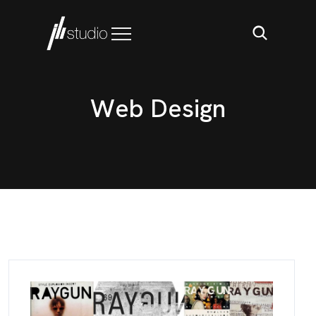
W
e
b
D
e
s
i
g
n