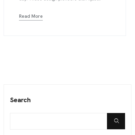
Read More
Search