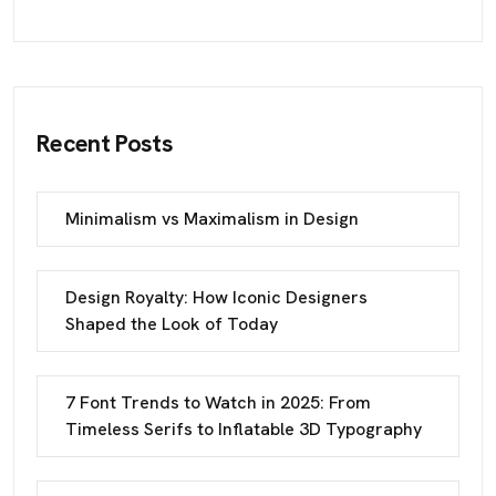
Recent Posts
Minimalism vs Maximalism in Design
Design Royalty: How Iconic Designers
Shaped the Look of Today
7 Font Trends to Watch in 2025: From
Timeless Serifs to Inflatable 3D Typography