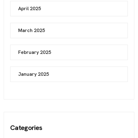
April 2025
March 2025
February 2025
January 2025
Categories