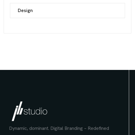
Design
Dynamic, dominant.
Digital Branding – Redefined