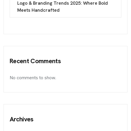
Logo & Branding Trends 2025: Where Bold
Meets Handcrafted
Recent Comments
No comments to show.
Archives