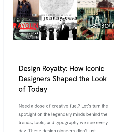
Design Royalty: How Iconic
Designers Shaped the Look
of Today
Need a dose of creative fuel? Let’s turn the
spotlight on the legendary minds behind the
trends, tools, and typography we see every
day. These design pioneers didn’t just...