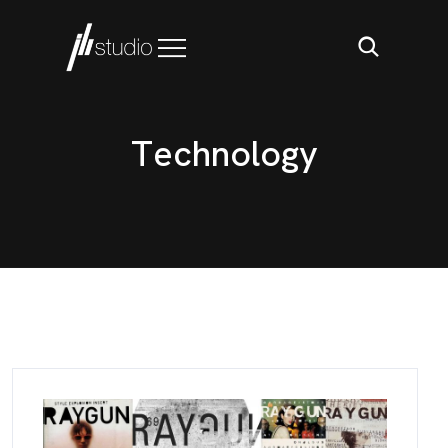
T
e
c
h
n
o
l
o
g
y